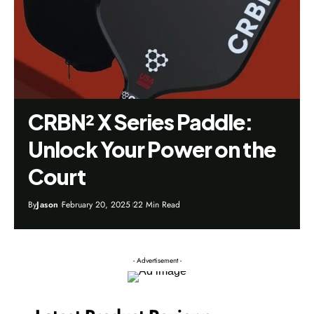
CRBN² X Series Paddle:
Unlock Your Power on the
Court
By
Jason
February 20, 2025
22 Min Read
- Advertisement -