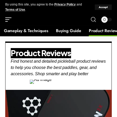
By using this site, you agree to the
Privacy Policy
and
Accept
Terms of Use
.
Gameplay & Techniques
Buying Guide
Product Revie
Product Reviews
Find honest and detailed pickleball product reviews
to help you choose the best paddles, gear, and
accessories. Shop smarter and play better