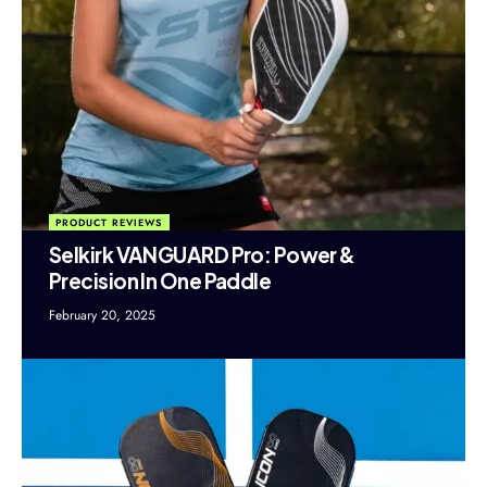
PRODUCT REVIEWS
Selkirk VANGUARD Pro: Power &
Precision In One Paddle
February 20, 2025