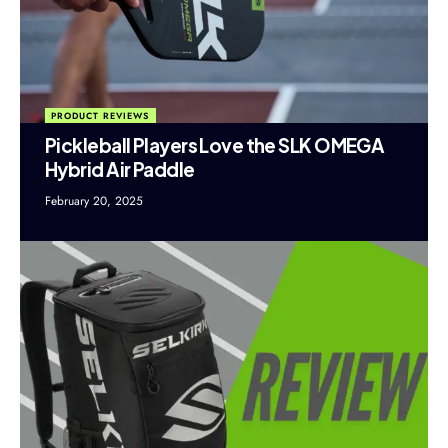
PRODUCT REVIEWS
Pickleball Players Love the SLK OMEGA
Hybrid Air Paddle
February 20, 2025