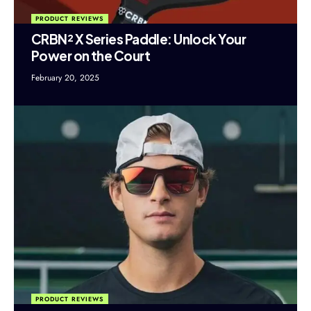
PRODUCT REVIEWS
CRBN² X Series Paddle: Unlock Your
Power on the Court
February 20, 2025
PRODUCT REVIEWS