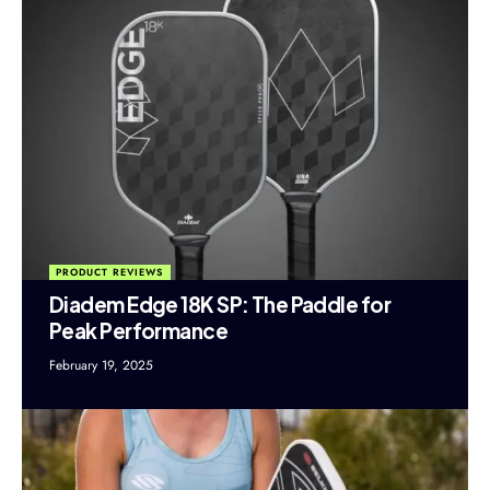
PRODUCT REVIEWS
Diadem Edge 18K SP: The Paddle for
Peak Performance
February 19, 2025