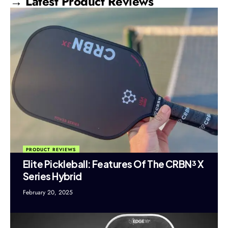
→ Latest Product Reviews
PRODUCT REVIEWS
Elite Pickleball: Features Of The CRBN³ X
Series Hybrid
February 20, 2025