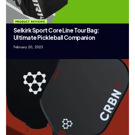
PRODUCT REVIEWS
Selkirk Sport Core Line Tour Bag:
Ultimate Pickleball Companion
February 20, 2025