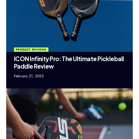
PRODUCT REVIEWS
ICON Infinity Pro: The Ultimate Pickleball
Paddle Review
February 21, 2025