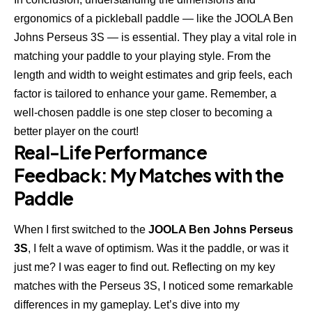
ergonomics of a pickleball paddle — like the
JOOLA Ben
Johns Perseus 3S
— is essential. They play a vital role in
matching your paddle to your playing style. From the
length and width to weight estimates and grip feels, each
factor is tailored to enhance your game. Remember, a
well-chosen paddle is one step closer to becoming a
better player on the court!
Real-Life Performance
Feedback: My Matches with the
Paddle
When I first switched to the
JOOLA Ben Johns Perseus
3S
, I felt a wave of optimism. Was it the paddle, or was it
just me? I was eager to find out. Reflecting on my key
matches with the Perseus 3S, I noticed some remarkable
differences in my gameplay. Let’s dive into my