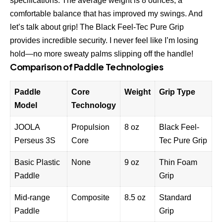
specifications. The average weight is 8 ounces, a
comfortable balance that has improved my swings. And
let’s talk about grip! The Black Feel-Tec Pure Grip
provides incredible security. I never feel like I’m losing
hold—no more sweaty palms slipping off the handle!
Comparison of Paddle Technologies
Paddle
Core
Weight
Grip Type
Model
Technology
JOOLA
Propulsion
8 oz
Black Feel-
Perseus 3S
Core
Tec Pure Grip
Basic Plastic
None
9 oz
Thin Foam
Paddle
Grip
Mid-range
Composite
8.5 oz
Standard
Paddle
Grip