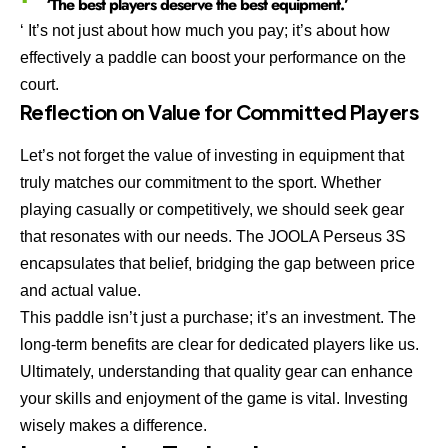
‘The best players deserve the best equipment.’
‘ It’s not just about how much you pay; it’s about how
effectively a paddle can boost your performance on the
court.
Reflection on Value for Committed Players
Let’s not forget the value of investing in equipment that
truly matches our commitment to the sport. Whether
playing casually or competitively, we should seek gear
that resonates with our needs. The JOOLA Perseus 3S
encapsulates that belief, bridging the gap between price
and actual value.
This paddle isn’t just a purchase; it’s an investment. The
long-term benefits are clear for dedicated players like us.
Ultimately, understanding that quality gear can enhance
your skills and enjoyment of the game is vital. Investing
wisely makes a difference.