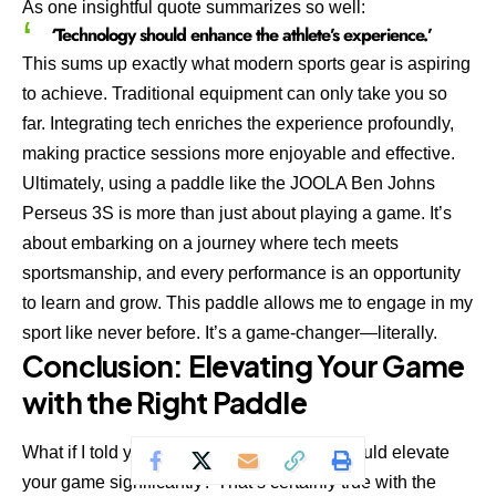
As one insightful quote summarizes so well:
‘Technology should enhance the athlete’s experience.’
This sums up exactly what modern sports gear is aspiring
to achieve. Traditional equipment can only take you so
far. Integrating tech enriches the experience profoundly,
making practice sessions more enjoyable and effective.
Ultimately, using a paddle like the
JOOLA Ben Johns
Perseus 3S
is more than just about playing a game. It’s
about embarking on a journey where tech meets
sportsmanship, and every performance is an opportunity
to learn and grow. This paddle allows me to engage in my
sport like never before. It’s a game-changer—literally.
Conclusion: Elevating Your Game
with the Right Paddle
What if I told you that the right equipment could elevate
your game significantly? That’s certainly true with the