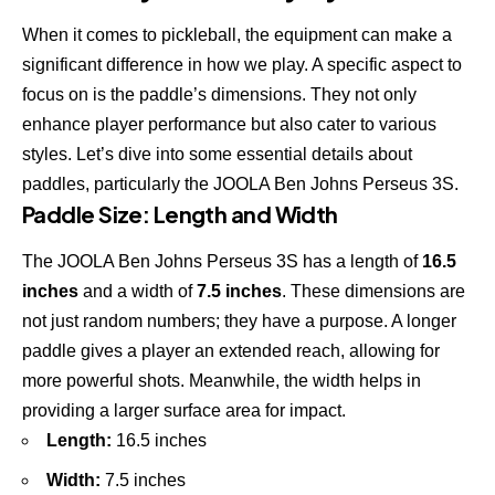
When it comes to pickleball, the equipment can make a
significant difference in how we play. A specific aspect to
focus on is the paddle’s dimensions. They not only
enhance player performance but also cater to various
styles. Let’s dive into some essential details about
paddles, particularly the
JOOLA Ben Johns Perseus 3S
.
Paddle Size: Length and Width
The
JOOLA Ben Johns Perseus 3S
has a length of
16.5
inches
and a width of
7.5 inches
. These dimensions are
not just random numbers; they have a purpose. A longer
paddle gives a player an extended reach, allowing for
more powerful shots. Meanwhile, the width helps in
providing a larger surface area for impact.
Length:
16.5 inches
Width:
7.5 inches