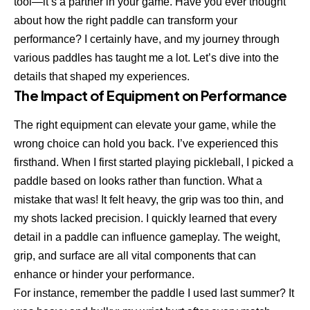
tool—it’s a partner in your game. Have you ever thought
about how the right paddle can transform your
performance? I certainly have, and my journey through
various paddles has taught me a lot. Let’s dive into the
details that shaped my experiences.
The Impact of Equipment on Performance
The right equipment can elevate your game, while the
wrong choice can hold you back. I’ve experienced this
firsthand. When I first started playing pickleball, I picked a
paddle based on looks rather than function. What a
mistake that was! It felt heavy, the grip was too thin, and
my shots lacked precision. I quickly learned that every
detail in a paddle can influence gameplay. The weight,
grip, and surface are all vital components that can
enhance or hinder your performance.
For instance, remember the paddle I used last summer? It