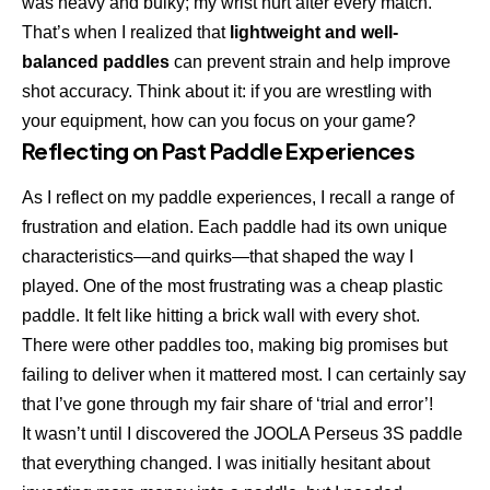
was heavy and bulky; my wrist hurt after every match.
That’s when I realized that
lightweight and well-
balanced paddles
can prevent strain and help improve
shot accuracy. Think about it: if you are wrestling with
your equipment, how can you focus on your game?
Reflecting on Past Paddle Experiences
As I reflect on my paddle experiences, I recall a range of
frustration and elation. Each paddle had its own unique
characteristics—and quirks—that shaped the way I
played. One of the most frustrating was a cheap plastic
paddle. It felt like hitting a brick wall with every shot.
There were other paddles too, making big promises but
failing to deliver when it mattered most. I can certainly say
that I’ve gone through my fair share of ‘trial and error’!
It wasn’t until I discovered the JOOLA Perseus 3S paddle
that everything changed. I was initially hesitant about