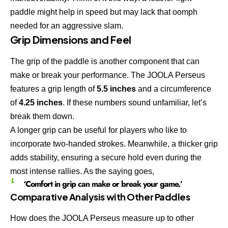
paddle might help in speed but may lack that oomph
needed for an aggressive slam.
Grip Dimensions and Feel
The grip of the paddle is another component that can
make or break your performance. The JOOLA Perseus
features a grip length of
5.5 inches
and a circumference
of
4.25 inches
. If these numbers sound unfamiliar, let’s
break them down.
A longer grip can be useful for players who like to
incorporate two-handed strokes. Meanwhile, a thicker grip
adds stability, ensuring a secure hold even during the
most intense rallies. As the saying goes,
‘Comfort in grip can make or break your game.’
Comparative Analysis with Other Paddles
How does the JOOLA Perseus measure up to other