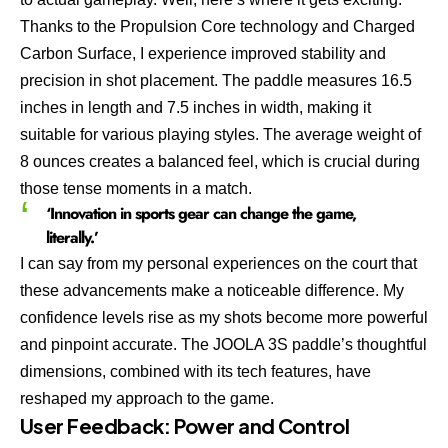
Thanks to the Propulsion Core technology and Charged
Carbon Surface, I experience improved stability and
precision in shot placement. The paddle measures 16.5
inches in length and 7.5 inches in width, making it
suitable for various playing styles. The average weight of
8 ounces creates a balanced feel, which is crucial during
those tense moments in a match.
‘Innovation in sports gear can change the game,
literally.’
I can say from my personal experiences on the court that
these advancements make a noticeable difference. My
confidence levels rise as my shots become more powerful
and pinpoint accurate. The JOOLA 3S paddle’s thoughtful
dimensions, combined with its tech features, have
reshaped my approach to the game.
User Feedback: Power and Control