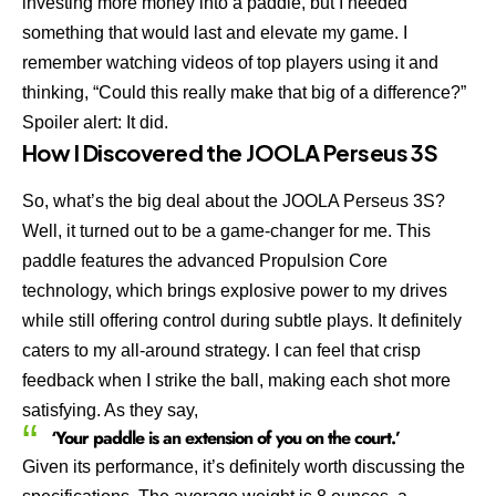
investing more money into a paddle, but I needed
something that would last and elevate my game. I
remember watching videos of top players using it and
thinking, “Could this really make that big of a difference?”
Spoiler alert: It did.
How I Discovered the JOOLA Perseus 3S
So, what’s the big deal about the JOOLA Perseus 3S?
Well, it turned out to be a game-changer for me. This
paddle features the advanced Propulsion Core
technology, which brings explosive power to my drives
while still offering control during subtle plays. It definitely
caters to my all-around strategy. I can feel that crisp
feedback when I strike the ball, making each shot more
satisfying. As they say,
‘Your paddle is an extension of you on the court.’
Given its performance, it’s definitely worth discussing the