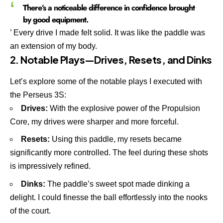
There’s a noticeable difference in confidence brought
by good equipment.
’ Every drive I made felt solid. It was like the paddle was
an extension of my body.
2. Notable Plays—Drives, Resets, and Dinks
Let’s explore some of the notable plays I executed with
the Perseus 3S:
Drives:
With the explosive power of the Propulsion
Core, my drives were sharper and more forceful.
Resets:
Using this paddle, my resets became
significantly more controlled. The feel during these shots
is impressively refined.
Dinks:
The paddle’s sweet spot made dinking a
delight. I could finesse the ball effortlessly into the nooks
of the court.