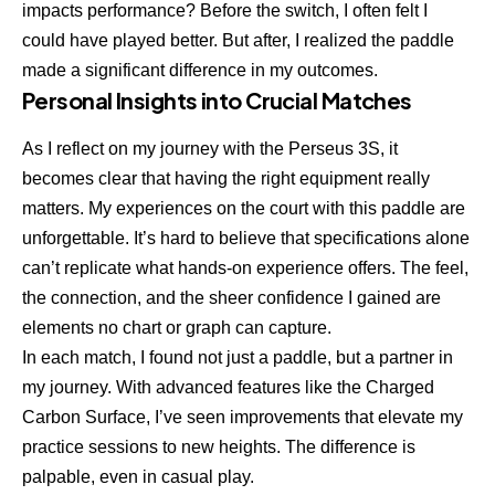
impacts performance? Before the switch, I often felt I
could have played better. But after, I realized the paddle
made a significant difference in my outcomes.
Personal Insights into Crucial Matches
As I reflect on my journey with the Perseus 3S, it
becomes clear that having the right equipment really
matters. My experiences on the court with this paddle are
unforgettable. It’s hard to believe that specifications alone
can’t replicate what hands-on experience offers. The feel,
the connection, and the sheer confidence I gained are
elements no chart or graph can capture.
In each match, I found not just a paddle, but a partner in
my journey. With advanced features like the Charged
Carbon Surface, I’ve seen improvements that elevate my
practice sessions to new heights. The difference is
palpable, even in casual play.