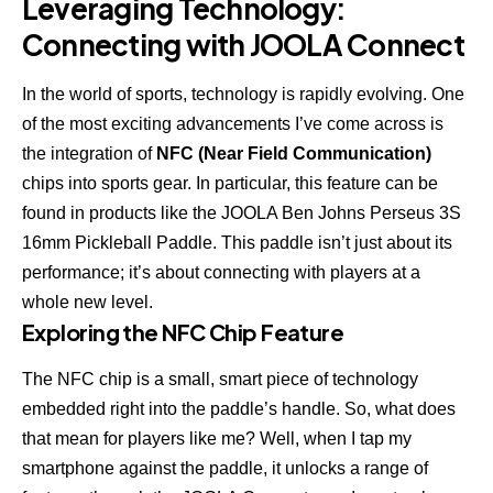
Leveraging Technology:
Connecting with JOOLA Connect
In the world of sports, technology is rapidly evolving. One
of the most exciting advancements I’ve come across is
the integration of
NFC (Near Field Communication)
chips into sports gear. In particular, this feature can be
found in products like the
JOOLA Ben Johns Perseus 3S
16mm Pickleball Paddle. This paddle isn’t just about its
performance; it’s about connecting with players at a
whole new level.
Exploring the NFC Chip Feature
The NFC chip is a small, smart piece of technology
embedded right into the paddle’s handle. So, what does
that mean for players like me? Well, when I tap my
smartphone against the paddle, it unlocks a range of