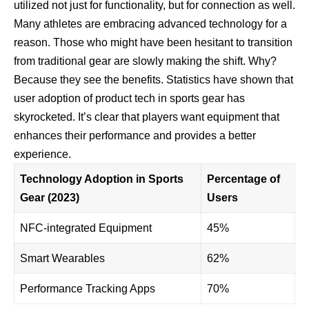
utilized not just for functionality, but for connection as well.
Many athletes are embracing advanced technology for a
reason. Those who might have been hesitant to transition
from traditional gear are slowly making the shift. Why?
Because they see the benefits. Statistics have shown that
user adoption of product tech in sports gear has
skyrocketed. It’s clear that players want equipment that
enhances their performance and provides a better
experience.
Technology Adoption in Sports
Percentage of
Gear (2023)
Users
NFC-integrated Equipment
45%
Smart Wearables
62%
Performance Tracking Apps
70%