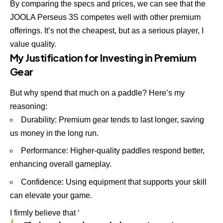
By comparing the specs and prices, we can see that the
JOOLA Perseus 3S competes well with other premium
offerings. It’s not the cheapest, but as a serious player, I
value quality.
My Justification for Investing in Premium
Gear
But why spend that much on a paddle? Here’s my
reasoning:
Durability: Premium gear tends to last longer, saving
us money in the long run.
Performance: Higher-quality paddles respond better,
enhancing overall gameplay.
Confidence: Using equipment that supports your skill
can elevate your game.
I firmly believe that ‘