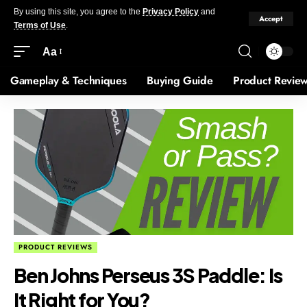
By using this site, you agree to the
Privacy Policy
and
Accept
Terms of Use
.
Aa
Gameplay & Techniques
Buying Guide
Product Revie
PRODUCT REVIEWS
Ben Johns Perseus 3S Paddle: Is
It Right for You?