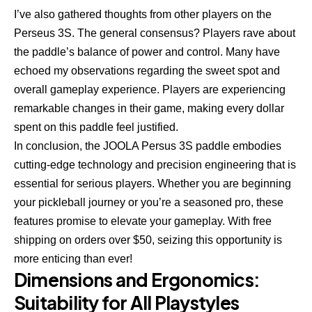
I’ve also gathered thoughts from other players on the
Perseus 3S. The general consensus? Players rave about
the paddle’s balance of power and control. Many have
echoed my observations regarding the sweet spot and
overall gameplay experience. Players are experiencing
remarkable changes in their game, making every dollar
spent on this paddle feel justified.
In conclusion, the JOOLA Persus 3S paddle embodies
cutting-edge technology and precision engineering that is
essential for serious players. Whether you are beginning
your pickleball journey or you’re a seasoned pro, these
features promise to elevate your gameplay. With free
shipping on orders over $50, seizing this opportunity is
more enticing than ever!
Dimensions and Ergonomics:
Suitability for All Playstyles