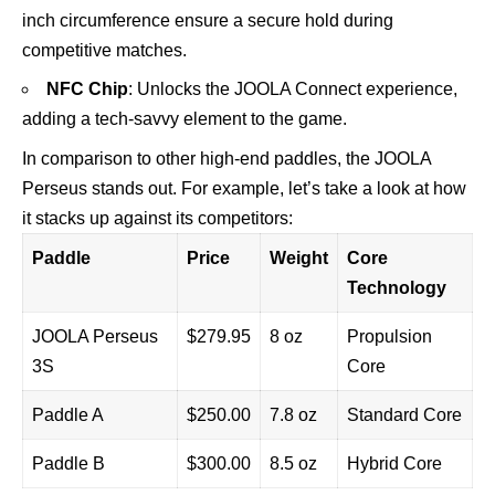
inch circumference ensure a secure hold during
competitive matches.
NFC Chip
: Unlocks the JOOLA Connect experience,
adding a tech-savvy element to the game.
In comparison to other high-end paddles, the JOOLA
Perseus stands out. For example, let’s take a look at how
it stacks up against its competitors:
Paddle
Price
Weight
Core
Technology
JOOLA Perseus
$279.95
8 oz
Propulsion
3S
Core
Paddle A
$250.00
7.8 oz
Standard Core
Paddle B
$300.00
8.5 oz
Hybrid Core