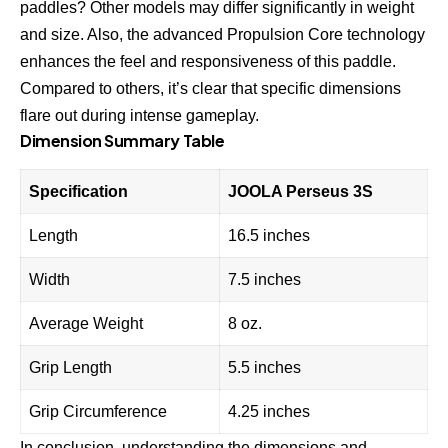
paddles? Other models may differ significantly in weight
and size. Also, the advanced Propulsion Core technology
enhances the feel and responsiveness of this paddle.
Compared to others, it’s clear that specific dimensions
flare out during intense gameplay.
Dimension Summary Table
Specification
JOOLA Perseus 3S
Length
16.5 inches
Width
7.5 inches
Average Weight
8 oz.
Grip Length
5.5 inches
Grip Circumference
4.25 inches
In conclusion, understanding the dimensions and