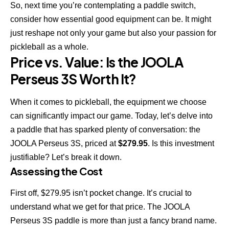
So, next time you’re contemplating a paddle switch,
consider how essential good equipment can be. It might
just reshape not only your game but also your passion for
pickleball as a whole.
Price vs. Value: Is the JOOLA
Perseus 3S Worth It?
When it comes to pickleball, the equipment we choose
can significantly impact our game. Today, let’s delve into
a paddle that has sparked plenty of conversation: the
JOOLA Perseus 3S, priced at
$279.95
. Is this investment
justifiable? Let’s break it down.
Assessing the Cost
First off, $279.95 isn’t pocket change. It’s crucial to
understand what we get for that price. The JOOLA
Perseus 3S paddle is more than just a fancy brand name.