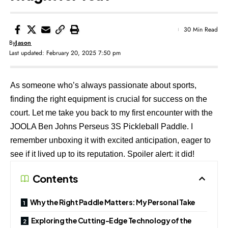
30 Min Read
By
Jason
Last updated: February 20, 2025 7:50 pm
As someone who’s always passionate about sports,
finding the right equipment is crucial for success on the
court. Let me take you back to my first encounter with the
JOOLA Ben Johns Perseus 3S
Pickleball Paddle. I
remember unboxing it with excited anticipation, eager to
see if it lived up to its reputation. Spoiler alert: it did!
Contents
Why the Right Paddle Matters: My Personal Take
Exploring the Cutting-Edge Technology of the