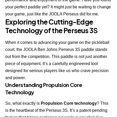
your perfect paddle yet? It might just be waiting to change
your game, just like the JOOLA Perseus did for me.
Exploring the Cutting-Edge
Technology of the Perseus 3S
When it comes to advancing your game on the pickleball
court, the
JOOLA Ben Johns Perseus 3S
paddle stands
out from the competition. This paddle is not just another
piece of equipment. It’s a carefully engineered tool
designed for serious players like us who crave precision
and power.
Understanding Propulsion Core
Technology
So, what exactly is
Propulsion Core technology
? This
is the heartbeat of the Perseus 3S. It’s a patent-pending