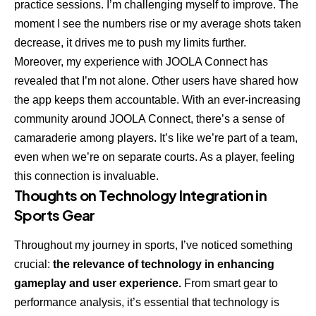
practice sessions. I’m challenging myself to improve. The
moment I see the numbers rise or my average shots taken
decrease, it drives me to push my limits further.
Moreover, my experience with JOOLA Connect has
revealed that I’m not alone. Other users have shared how
the app keeps them accountable. With an ever-increasing
community around JOOLA Connect, there’s a sense of
camaraderie among players. It’s like we’re part of a team,
even when we’re on separate courts. As a player, feeling
this connection is invaluable.
Thoughts on Technology Integration in
Sports Gear
Throughout my journey in sports, I’ve noticed something
crucial:
the relevance of technology in enhancing
gameplay and user experience.
From smart gear to
performance analysis, it’s essential that technology is