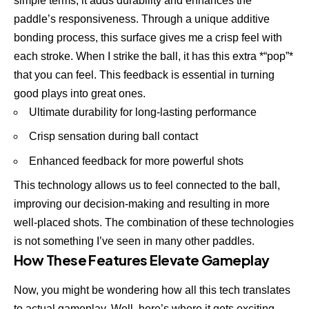
simple terms, it adds durability and enhances the
paddle’s responsiveness. Through a unique additive
bonding process, this surface gives me a crisp feel with
each stroke. When I strike the ball, it has this extra *“pop”*
that you can feel. This feedback is essential in turning
good plays into great ones.
Ultimate durability for long-lasting performance
Crisp sensation during ball contact
Enhanced feedback for more powerful shots
This technology allows us to feel connected to the ball,
improving our decision-making and resulting in more
well-placed shots. The combination of these technologies
is not something I’ve seen in many other paddles.
How These Features Elevate Gameplay
Now, you might be wondering how all this tech translates
to actual gameplay. Well, here’s where it gets exciting.