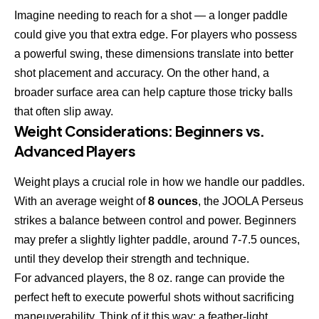
Imagine needing to reach for a shot — a longer paddle
could give you that extra edge. For players who possess
a powerful swing, these dimensions translate into better
shot placement and accuracy. On the other hand, a
broader surface area can help capture those tricky balls
that often slip away.
Weight Considerations: Beginners vs.
Advanced Players
Weight plays a crucial role in how we handle our paddles.
With an average weight of
8 ounces
, the JOOLA Perseus
strikes a balance between control and power. Beginners
may prefer a slightly lighter paddle, around 7-7.5 ounces,
until they develop their strength and technique.
For advanced players, the 8 oz. range can provide the
perfect heft to execute powerful shots without sacrificing
maneuverability. Think of it this way: a feather-light