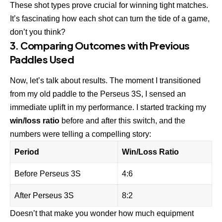
These shot types prove crucial for winning tight matches.
It’s fascinating how each shot can turn the tide of a game,
don’t you think?
3. Comparing Outcomes with Previous
Paddles Used
Now, let’s talk about results. The moment I transitioned
from my old paddle to the Perseus 3S, I sensed an
immediate uplift in my performance. I started tracking my
win/loss ratio
before and after this switch, and the
numbers were telling a compelling story:
Period
Win/Loss Ratio
Before Perseus 3S
4:6
After Perseus 3S
8:2
Doesn’t that make you wonder how much equipment