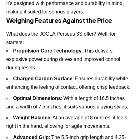
It’s designed with performance and durability in mind,
making it suited for serious players.
Weighing Features Against the Price
What does the JOOLA Perseus 3S offer? Well, for
starters:
Propulsion Core Technology
: This delivers
explosive power during drives and improved control
during resets.
Charged Carbon Surface
: Ensures durability while
enhancing the feeling of contact, offering crisp feedback.
Optimal Dimensions
: With a length of 16.5 inches
and a width of 7.5 inches, it suits various playing styles.
Weight Balance
: At an average of 8 ounces, it feels
right in the hand, allowing for agile movements.
Advanced Grip
: The 5.5-inch grip length and 4.25-