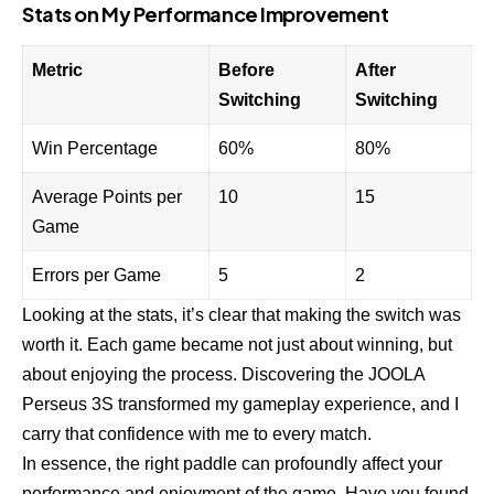
Stats on My Performance Improvement
Metric
Before
After
Switching
Switching
Win Percentage
60%
80%
Average Points per
10
15
Game
Errors per Game
5
2
Looking at the stats, it’s clear that making the switch was
worth it. Each game became not just about winning, but
about enjoying the process. Discovering the JOOLA
Perseus 3S transformed my gameplay experience, and I
carry that confidence with me to every match.
In essence, the right paddle can profoundly affect your
performance and enjoyment of the game. Have you found