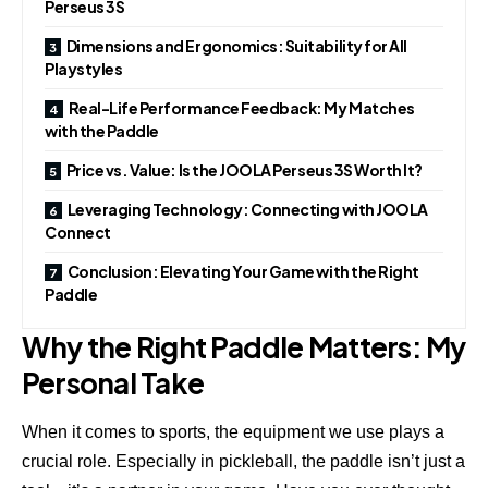
Perseus 3S
Dimensions and Ergonomics: Suitability for All
Playstyles
Real-Life Performance Feedback: My Matches
with the Paddle
Price vs. Value: Is the JOOLA Perseus 3S Worth It?
Leveraging Technology: Connecting with JOOLA
Connect
Conclusion: Elevating Your Game with the Right
Paddle
Why the Right Paddle Matters: My
Personal Take
When it comes to sports, the equipment we use plays a
crucial role. Especially in pickleball, the paddle isn’t just a