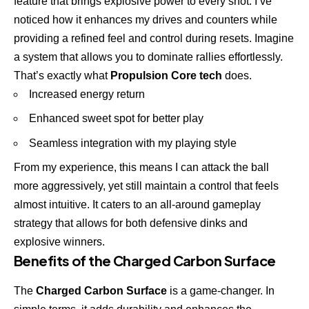
feature that brings explosive power to every shot. I’ve
noticed how it enhances my drives and counters while
providing a refined feel and control during resets. Imagine
a system that allows you to dominate rallies effortlessly.
That’s exactly what
Propulsion Core tech
does.
Increased energy return
Enhanced sweet spot for better play
Seamless integration with my playing style
From my experience, this means I can attack the ball
more aggressively, yet still maintain a control that feels
almost intuitive. It caters to an all-around gameplay
strategy that allows for both defensive dinks and
explosive winners.
Benefits of the Charged Carbon Surface
The
Charged Carbon Surface
is a game-changer. In