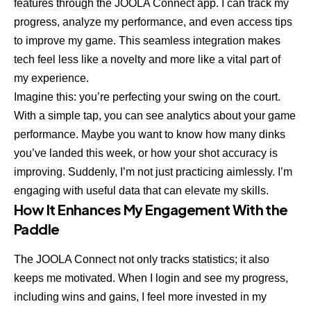
features through the JOOLA Connect app. I can track my
progress, analyze my performance, and even access tips
to improve my game. This seamless integration makes
tech feel less like a novelty and more like a vital part of
my experience.
Imagine this: you’re perfecting your swing on the court.
With a simple tap, you can see analytics about your game
performance. Maybe you want to know how many dinks
you’ve landed this week, or how your shot accuracy is
improving. Suddenly, I’m not just practicing aimlessly. I’m
engaging with useful data that can elevate my skills.
How It Enhances My Engagement With the
Paddle
The JOOLA Connect not only tracks statistics; it also
keeps me motivated. When I login and see my progress,
including wins and gains, I feel more invested in my