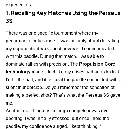
experiences.
1. Recalling Key Matches Using the Perseus
3S
There was one specific tournament where my
performance truly shone. It was not only about defeating
my opponents; it was about how well I communicated
with this paddle. During that match, I was able to
dominate rallies with precision. The
Propulsion Core
technology
made it feel like my drives had an extra kick.
I’d hit the ball, and it felt as if the paddle connected with a
silent thunderclap. Do you remember the sensation of
making a perfect shot? That’s what the Perseus 3S gave
me.
Another match against a tough competitor was eye-
opening. I was initially stressed, but once I held the
paddle, my confidence surged. I kept thinking, ‘