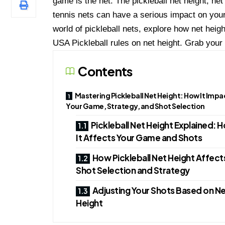
game is the net. The pickleball net height, ne
tennis nets can have a serious impact on your 
world of pickleball nets, explore how net hei
USA Pickleball rules on net height. Grab your p
Contents
Mastering Pickleball Net Height: How It Impa
Your Game, Strategy, and Shot Selection
Pickleball Net Height Explained: 
It Affects Your Game and Shots
How Pickleball Net Height Affect
Shot Selection and Strategy
Adjusting Your Shots Based on N
Height