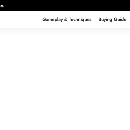
se
.
Gameplay & Techniques
Buying Guide