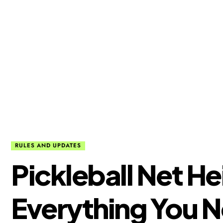
RULES AND UPDATES
Pickleball Net He
Everything You 