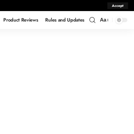
Accept
Product Reviews
Rules and Updates
Aa