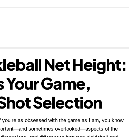
leball Net Height:
s Your Game,
Shot Selection
 if you’re as obsessed with the game as I am, you know
important—and sometimes overlooked—aspects of the