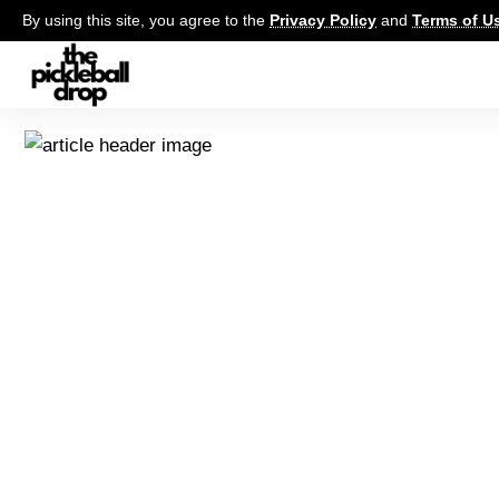
By using this site, you agree to the
Privacy Policy
and
Terms of U