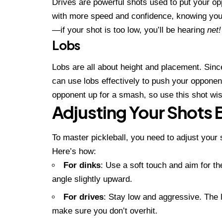
Drives are powerful shots used to put your op
with more speed and confidence, knowing you h
—if your shot is too low, you’ll be hearing
net!
Lobs
Lobs are all about height and placement. Since
can use lobs effectively to push your opponen
opponent up for a smash, so use this shot wis
Adjusting Your Shots 
To master pickleball, you need to adjust your
Here’s how:
For dinks
: Use a soft touch and aim for th
angle slightly upward.
For drives
: Stay low and aggressive. The 
make sure you don’t overhit.