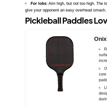
For lobs
: Aim high, but not too high. The l
give your opponent an easy overhead smash.
Pickleball Paddles Lo
Onix
R
surf
incr
O
core
padd
L
desi
duri