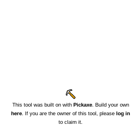
This tool was built on with
Pickaxe
. Build your own
here
. If you are the owner of this tool, please
log in
to claim it.