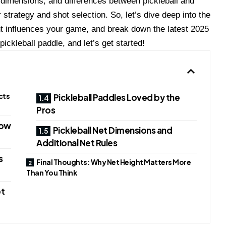
t dimensions, and differences between pickleball and
strategy and shot selection. So, let’s dive deep into the
ght influences your game, and break down the latest 2025
ickleball paddle, and let’s get started!
cts
Pickleball Paddles Loved by the
Pros
How
Pickleball Net Dimensions and
Additional Net Rules
s
Final Thoughts: Why Net Height Matters More
Than You Think
et