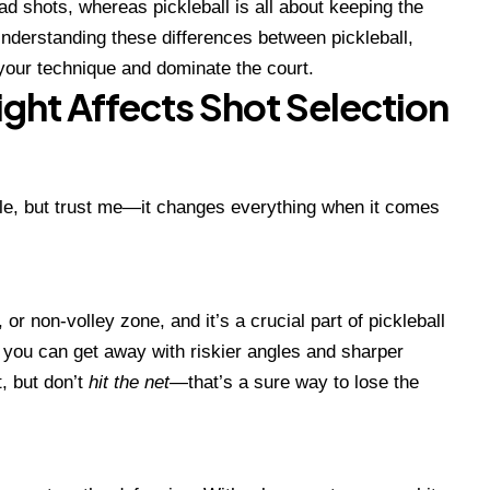
d shots, whereas pickleball is all about keeping the
Understanding these differences between pickleball,
your technique and dominate the court.
ight Affects Shot Selection
ule, but trust me—it changes everything when it comes
, or non-volley zone, and it’s a crucial part of pickleball
s, you can get away with riskier angles and sharper
, but don’t
hit the net
—that’s a sure way to lose the