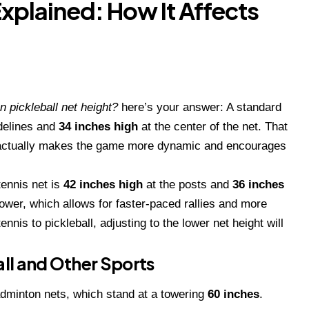
Explained: How It Affects
n pickleball net height?
here’s your answer: A standard
idelines and
34 inches high
at the center of the net. That
—it actually makes the game more dynamic and encourages
tennis net is
42 inches high
at the posts and
36 inches
lower, which allows for faster-paced rallies and more
ennis to pickleball, adjusting to the lower net height will
ll and Other Sports
badminton nets, which stand at a towering
60 inches
.