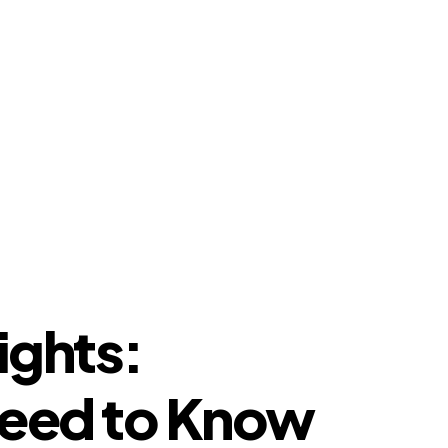
ights:
Need to Know