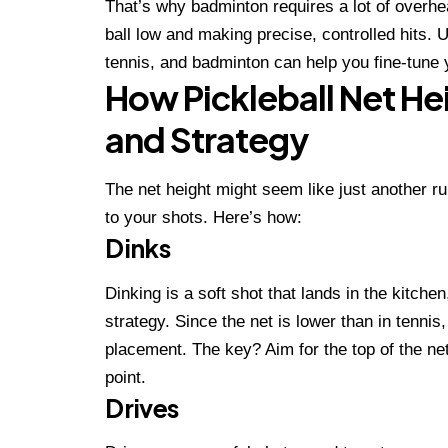
That’s why badminton requires a lot of overhea
ball low and making precise, controlled hits. 
tennis, and badminton can help you fine-tune 
How Pickleball Net He
and Strategy
The net height might seem like just another r
to your shots. Here’s how:
Dinks
Dinking is a soft shot that lands in the kitchen
strategy. Since the net is lower than in tenni
placement. The key? Aim for the top of the net
point.
Drives