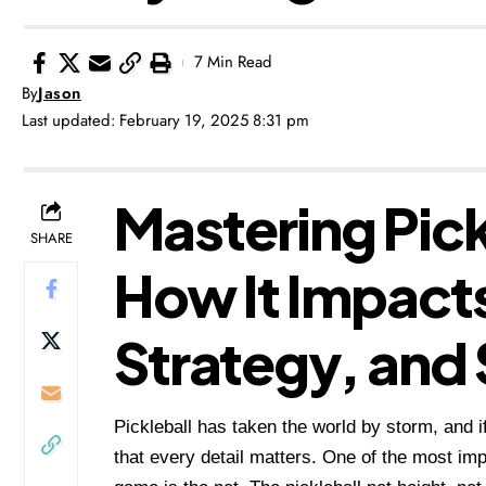
7 Min Read
By
Jason
Last updated: February 19, 2025 8:31 pm
Mastering Pick
SHARE
How It Impact
Strategy, and 
Pickleball has taken the world by storm, and
that every detail matters. One of the most 