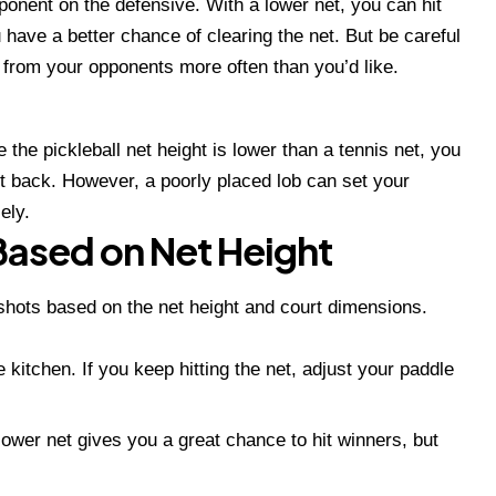
ponent on the defensive. With a lower net, you can hit
ave a better chance of clearing the net. But be careful
from your opponents more often than you’d like.
 the pickleball net height is lower than a tennis net, you
t back. However, a poorly placed lob can set your
ely.
Based on Net Height
 shots based on the net height and court dimensions.
e kitchen. If you keep hitting the net, adjust your paddle
lower net gives you a great chance to hit winners, but