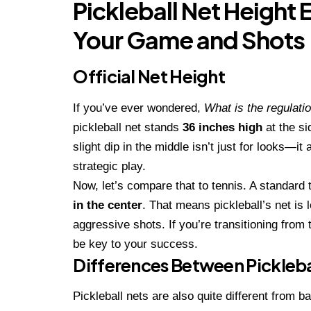
Pickleball Net Height 
Your Game and Shots
Official Net Height
If you’ve ever wondered,
What is the regulatio
pickleball net stands
36 inches high
at the s
slight dip in the middle isn’t just for looks
strategic play.
Now, let’s compare that to tennis. A standard 
in the center
. That means pickleball’s net is 
aggressive shots. If you’re transitioning from t
be key to your success.
Differences Between Pickleba
Pickleball nets are also quite different from 