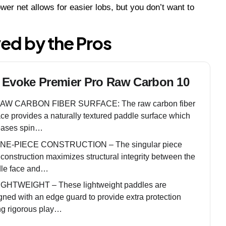
ower net allows for easier lobs, but you don’t want to
ved by the Pros
 Evoke Premier Pro Raw Carbon 10
AW CARBON FIBER SURFACE: The raw carbon fiber
ace provides a naturally textured paddle surface which
eases spin…
NE-PIECE CONSTRUCTION – The singular piece
 construction maximizes structural integrity between the
le face and…
IGHTWEIGHT – These lightweight paddles are
gned with an edge guard to provide extra protection
ng rigorous play…