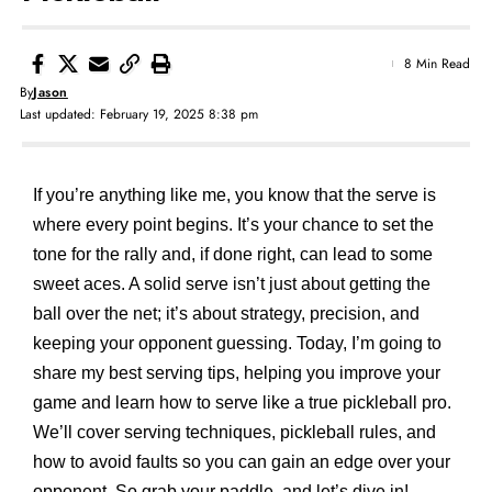
8 Min Read
By
Jason
Last updated: February 19, 2025 8:38 pm
If you’re anything like me, you know that the serve is
where every point begins. It’s your chance to set the
tone for the rally and, if done right, can lead to some
sweet aces. A solid serve isn’t just about getting the
ball over the net; it’s about strategy, precision, and
keeping your opponent guessing. Today, I’m going to
share my best serving tips, helping you improve your
game and learn how to serve like a true pickleball pro.
We’ll cover serving techniques, pickleball rules, and
how to avoid faults so you can gain an edge over your
opponent. So grab your paddle, and let’s dive in!