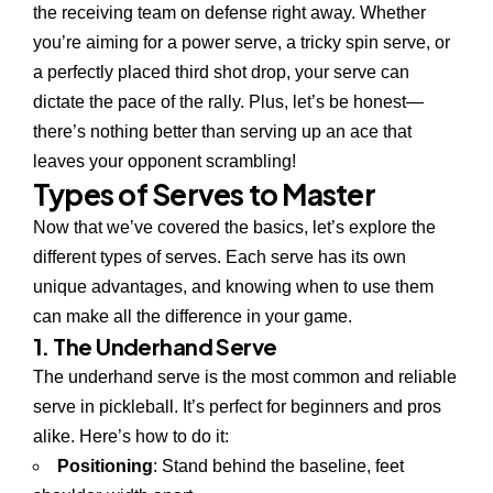
the receiving team on defense right away. Whether
you’re aiming for a power serve, a tricky spin serve, or
a perfectly placed third shot drop, your serve can
dictate the pace of the rally. Plus, let’s be honest—
there’s nothing better than serving up an ace that
leaves your opponent scrambling!
Types of Serves to Master
Now that we’ve covered the basics, let’s explore the
different types of serves. Each serve has its own
unique advantages, and knowing when to use them
can make all the difference in your game.
1. The Underhand Serve
The underhand serve is the most common and reliable
serve in pickleball. It’s perfect for beginners and pros
alike. Here’s how to do it:
Positioning
: Stand behind the baseline, feet