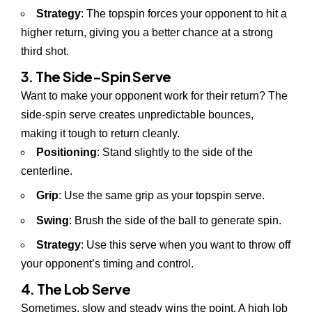
Strategy
: The topspin forces your opponent to hit a
higher return, giving you a better chance at a strong
third shot.
3. The Side-Spin Serve
Want to make your opponent work for their return? The
side-spin serve creates unpredictable bounces,
making it tough to return cleanly.
Positioning
: Stand slightly to the side of the
centerline.
Grip
: Use the same grip as your topspin serve.
Swing
: Brush the side of the ball to generate spin.
Strategy
: Use this serve when you want to throw off
your opponent’s timing and control.
4. The Lob Serve
Sometimes, slow and steady wins the point. A high lob