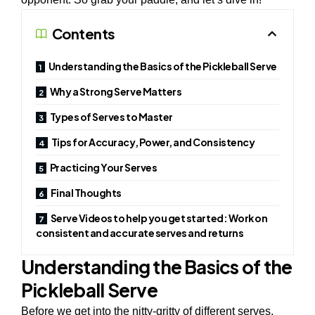
Contents
Understanding the Basics of the Pickleball Serve
Why a Strong Serve Matters
Types of Serves to Master
Tips for Accuracy, Power, and Consistency
Practicing Your Serves
Final Thoughts
Serve Videos to help you get started: Work on
consistent and accurate serves and returns
Understanding the Basics of the
Pickleball Serve
Before we get into the nitty-gritty of different serves,