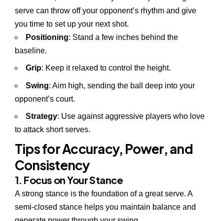
serve can throw off your opponent’s rhythm and give
you time to set up your next shot.
Positioning
: Stand a few inches behind the
baseline.
Grip
: Keep it relaxed to control the height.
Swing
: Aim high, sending the ball deep into your
opponent’s court.
Strategy
: Use against aggressive players who love
to attack short serves.
Tips for Accuracy, Power, and
Consistency
1. Focus on Your Stance
A strong stance is the foundation of a great serve. A
semi-closed stance helps you maintain balance and
generate power through your swing.