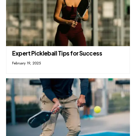
Expert Pickleball Tips for Success
February 19, 2025