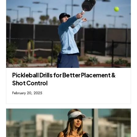
Pickleball Drills for Better Placement &
Shot Control
February 20, 2025