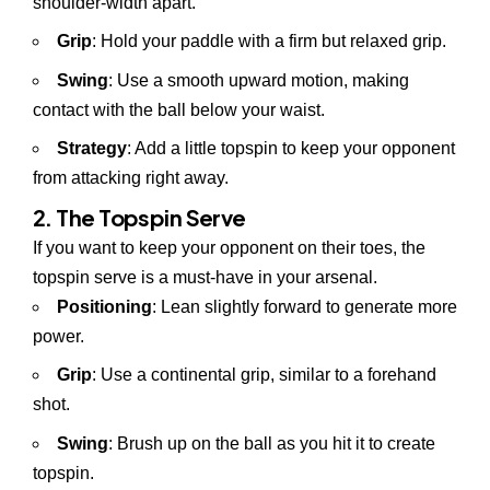
shoulder-width apart.
Grip
: Hold your paddle with a firm but relaxed grip.
Swing
: Use a smooth upward motion, making
contact with the ball below your waist.
Strategy
: Add a little topspin to keep your opponent
from attacking right away.
2. The Topspin Serve
If you want to keep your opponent on their toes, the
topspin serve is a must-have in your arsenal.
Positioning
: Lean slightly forward to generate more
power.
Grip
: Use a continental grip, similar to a forehand
shot.
Swing
: Brush up on the ball as you hit it to create
topspin.