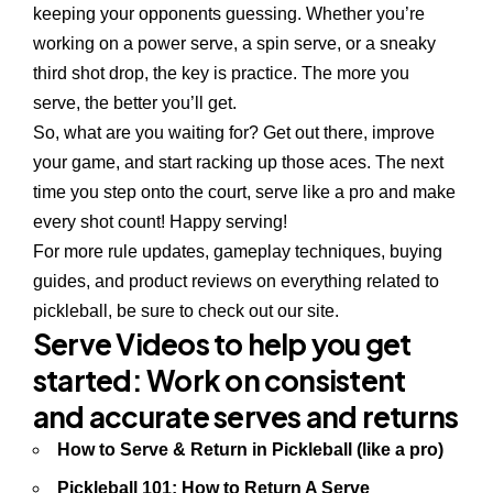
keeping your opponents guessing. Whether you’re
working on a power serve, a spin serve, or a sneaky
third shot drop, the key is practice. The more you
serve, the better you’ll get.
So, what are you waiting for? Get out there, improve
your game, and start racking up those aces. The next
time you step onto the court, serve like a pro and make
every shot count! Happy serving!
For more
rule updates
,
gameplay techniques
,
buying
guides
, and
product reviews
on everything related to
pickleball, be sure to check out our site.
Serve Videos to help you get
started
: Work on consistent
and accurate serves and returns
How to Serve & Return in Pickleball (like a pro)
Pickleball 101: How to Return A Serve