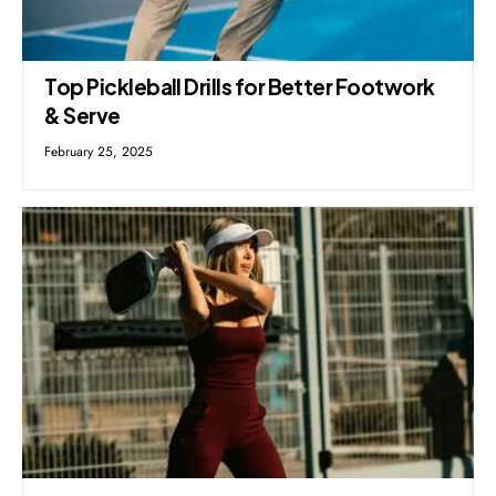
Top Pickleball Drills for Better Footwork
& Serve
February 25, 2025