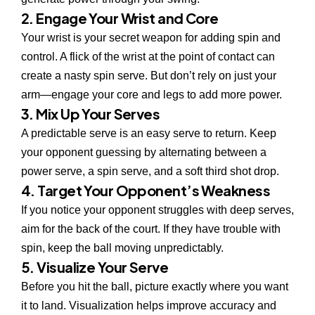
2. Engage Your Wrist and Core
Your wrist is your secret weapon for adding spin and
control. A flick of the wrist at the point of contact can
create a nasty spin serve. But don’t rely on just your
arm—engage your core and legs to add more power.
3. Mix Up Your Serves
A predictable serve is an easy serve to return. Keep
your opponent guessing by alternating between a
power serve, a spin serve, and a soft third shot drop.
4. Target Your Opponent’s Weakness
If you notice your opponent struggles with deep serves,
aim for the back of the court. If they have trouble with
spin, keep the ball moving unpredictably.
5. Visualize Your Serve
Before you hit the ball, picture exactly where you want
it to land. Visualization helps improve accuracy and