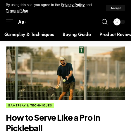
By using this site, you agree to the
Privacy Policy
and
Accept
Terms of Use
.
Aa
Gameplay & Techniques
Buying Guide
Product Revie
GAMEPLAY & TECHNIQUES
How to Serve Like a Pro in
Pickleball