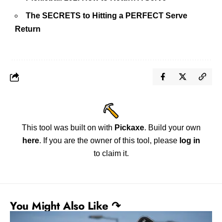
The SECRETS to Hitting a PERFECT Serve
Return
This tool was built on with
Pickaxe
. Build your own
here
. If you are the owner of this tool, please
log in
to claim it.
You Might Also Like ↷