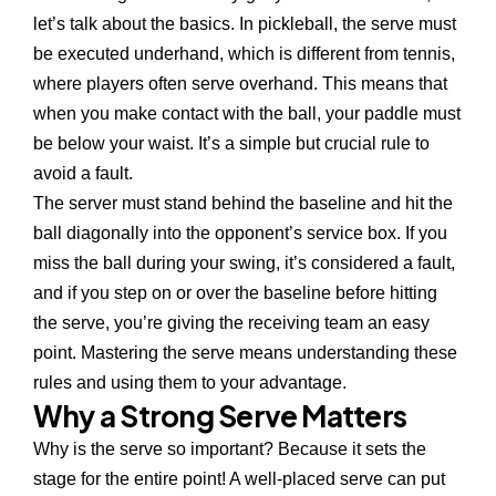
let’s talk about the basics. In pickleball, the serve must
be executed underhand, which is different from tennis,
where players often serve overhand. This means that
when you make contact with the ball, your paddle must
be below your waist. It’s a simple but crucial rule to
avoid a fault.
The server must stand behind the baseline and hit the
ball diagonally into the opponent’s service box. If you
miss the ball during your swing, it’s considered a fault,
and if you step on or over the baseline before hitting
the serve, you’re giving the receiving team an easy
point. Mastering the serve means understanding these
rules and using them to your advantage.
Why a Strong Serve Matters
Why is the serve so important? Because it sets the
stage for the entire point! A well-placed serve can put