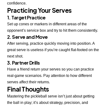
confidence.
Practicing Your Serves
1. Target Practice
Set up cones or markers in different areas of the
opponent’s service box and try to hit them consistently.
2. Serve and Move
After serving, practice quickly moving into position. A
great serve is useless if you’re caught flat-footed on the
next shot.
3. Partner Drills
Have a friend return your serves so you can practice
real-game scenarios. Pay attention to how different
serves affect their returns.
Final Thoughts
Mastering the pickleball serve isn’t just about getting
the ball in play; it’s about strategy, precision, and